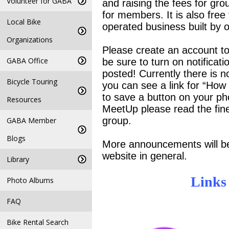
Volunteer for GABA
and raising the fees for gro
for members. It is also free 
Local Bike
operated business built by 
Organizations
Please create an account to
GABA Office
be sure to turn on notifica
posted! Currently there is no
Bicycle Touring
you can see a link for “How
to save a button on your ph
Resources
MeetUp please read the fine 
group.
GABA Member
Blogs
More announcements will be
website in general.
Library
Links
Photo Albums
FAQ
Bike Rental Search