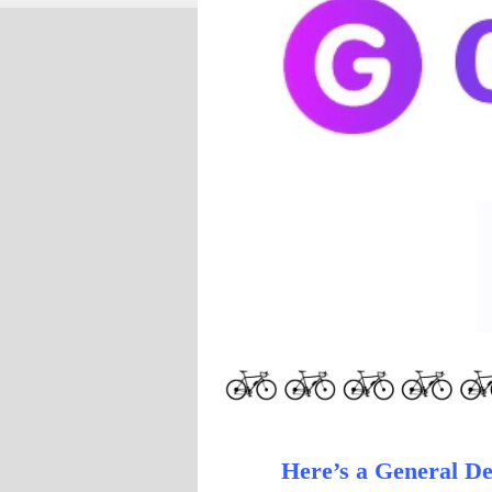
Here’s a General Des