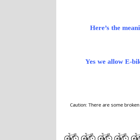
Here’s the meani
Yes we allow E-bik
Caution: There are some broken 