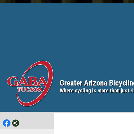
Greater Arizona Bicycli
Where cycling is more than just ri