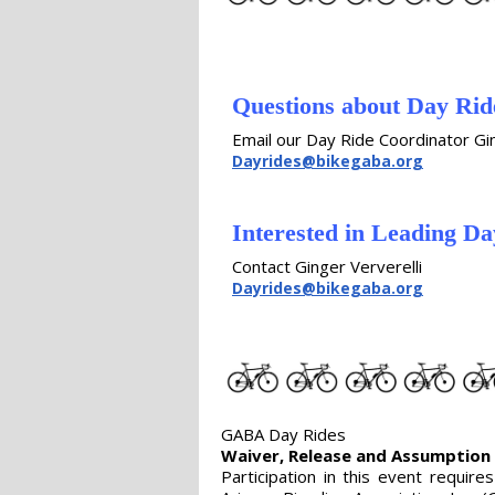
Questions about Day Ri
Email our Day Ride Coordinator Gin
Dayrides@bikegaba.org
Interested in Leading Da
Contact Ginger Ververelli
Dayrides@bikegaba.org
GABA Day Rides
Waiver, Release and Assumption 
Participation in this event requir