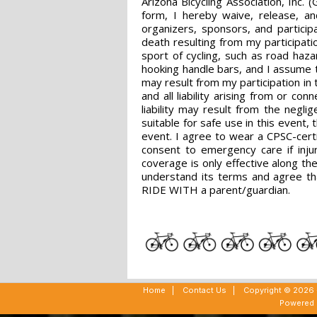
Arizona Bicycling Association, Inc.
form, I hereby waive, release, an
organizers, sponsors, and particip
death resulting from my participatio
sport of cycling, such as road haza
hooking handle bars, and I assume t
may result from my participation in
and all liability arising from or co
liability may result from the negli
suitable for safe use in this event,
event. I agree to wear a CPSC-certif
consent to emergency care if injur
coverage is only effective along th
understand its terms and agree th
RIDE WITH a parent/guardian.
Home
|
Contact Us
|
Copyright © 2026 -
Powered