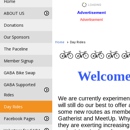
Home
Advertisement
ABOUT US
Advertisement
Donations
Our Sponsors
Home
Day Rides
The Paceline
Member Signup
Welcome
GABA Bike Swap
GABA Supported
Rides
We are currently experimenti
will still do our best to off
Day Rides
some new routes as members
Gatherist and MeetUp. Why
Facebook Pages
they are exerting increasing