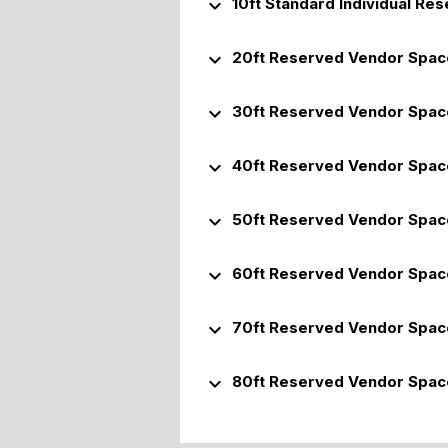
keyboard_arrow_down
10ft Standard Individual Re
keyboard_arrow_down
20ft Reserved Vendor Spac
keyboard_arrow_down
30ft Reserved Vendor Spac
keyboard_arrow_down
40ft Reserved Vendor Spac
keyboard_arrow_down
50ft Reserved Vendor Spac
keyboard_arrow_down
60ft Reserved Vendor Spac
keyboard_arrow_down
70ft Reserved Vendor Spac
keyboard_arrow_down
80ft Reserved Vendor Spac