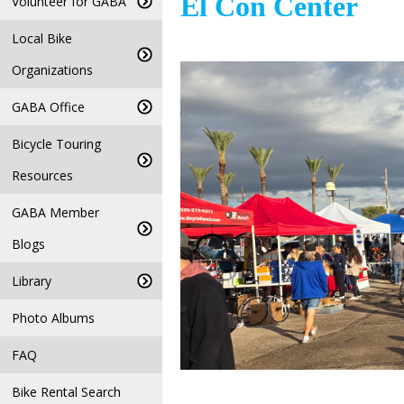
El Con Center
Volunteer for GABA
Local Bike
Organizations
GABA Office
Bicycle Touring
Resources
GABA Member
Blogs
Library
Photo Albums
FAQ
Bike Rental Search