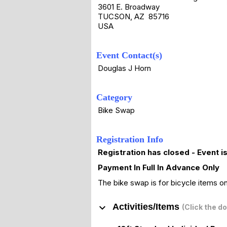
3601 E. Broadway
TUCSON, AZ 85716
USA
Event Contact(s)
Douglas J Horn
Category
Bike Swap
Registration Info
Registration has closed - Event i
Payment In Full In Advance Only
The bike swap is for bicycle items on
keyboard_arrow_down
Activities/Items
(Click the d