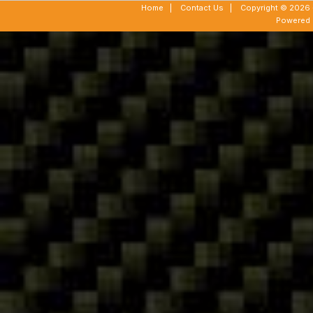
Home
|
Contact Us
|
Copyright © 2026 -
Powered