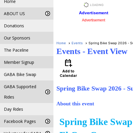
Home
Advertisement
ABOUT US
Advertisement
Donations
Our Sponsors
Home
Events
Spring Bike Swap 2026 - Su
Events
- Event View
The Paceline
calendar_add_on
Member Signup
Add to
GABA Bike Swap
Calendar
GABA Supported
Spring Bike Swap 2026 - S
Rides
About this event
Day Rides
Spring Bike Swap
Facebook Pages