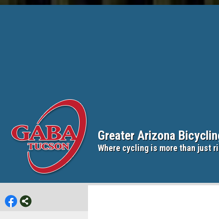
Greater Arizona Bicycli
Where cycling is more than just ri