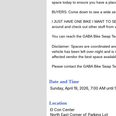
space today to ensure you have a plac
BUYERS: Come down to see a wide selec
I JUST HAVE ONE BIKE I WANT TO SELL: W
around and check out other stuff from ve
You can reach the
GABA
Bike Swap T
Disclaimer: Spaces are coordinated and 
vehicle has been left over-night and is 
affected vendor the best space availab
Please contact the
GABA
Bike Swap Tea
Date and Time
Sunday, April 19, 2026, 7:00 AM until
Location
El Con Center
North East Corner of Parking Lot