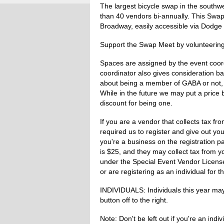
The largest bicycle swap in the south
than 40 vendors bi-annually. This Swa
Broadway, easily accessible via Dodge 
Support the Swap Meet by volunteering 
Spaces are assigned by the event coor
coordinator also gives consideration ba
about being a member of GABA or not, 
While in the future we may put a price
discount for being one.
If you are a vendor that collects tax f
required us to register and give out you
you're a business on the registration p
is $25, and they may collect tax from y
under the Special Event Vendor Licenses
or are registering as an individual for th
INDIVIDUALS: Individuals this year may 
button off to the right.
Note: Don't be left out if you're an ind