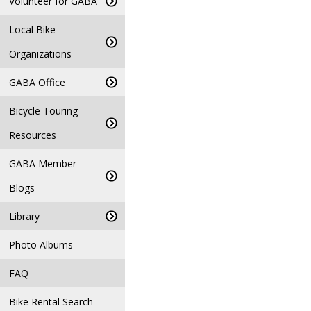
Volunteer for GABA
Local Bike
Organizations
GABA Office
Bicycle Touring
Resources
GABA Member
Blogs
Library
Photo Albums
FAQ
Bike Rental Search