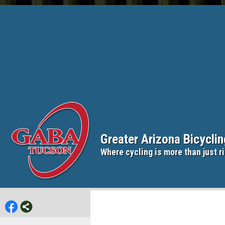
Greater Arizona Bicycli
Where cycling is more than just ri