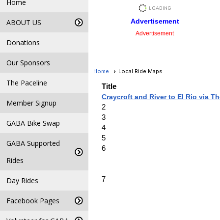
Home
Advertisement
ABOUT US
Advertisement
Donations
Our Sponsors
Home
Local Ride Maps
The Paceline
Title
Craycroft and River to El Rio via T
Member Signup
2
3
GABA Bike Swap
4
5
GABA Supported
6
Rides
7
Day Rides
Facebook Pages