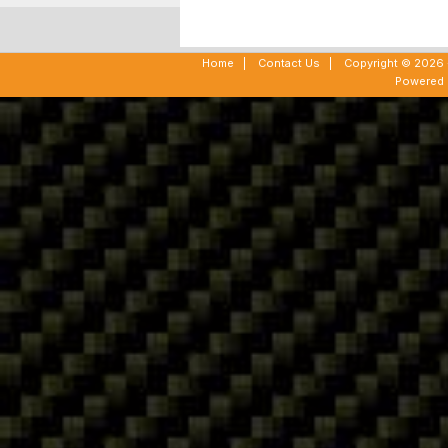
Home
|
Contact Us
|
Copyright © 2026 -
Powered