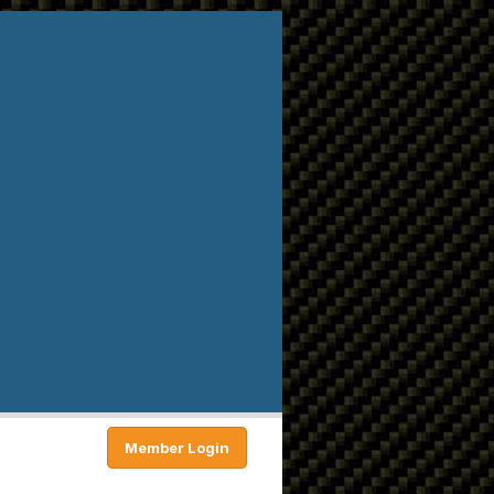
Member Login