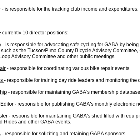
r
 - is responsible for the tracking club income and expenditures.
 currently 10 director positions:
y
- is responsible for advocating safe cycling for GABA
by being
 such as the Tucson/Pima County Bicycle Advisory Committee, 
 Loop Advisory Committee and other public meetings.
air
- responsible for coordinating various bike repair events.
es
- responsible for training day ride leaders and monitoring the
hip
- responsible for maintaining GABA's membership database
Editor
- responsible for publishing GABA's monthly electronic n
ter
- responsible for maintaining GABA's shed filled with equi
d Rides and other GABA events.
s
- responsible for soliciting and retaining GABA sponsors