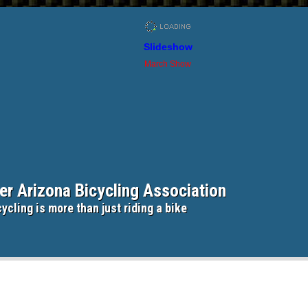
Slideshow
March Show
er Arizona Bicycling Association
ycling is more than just riding a bike