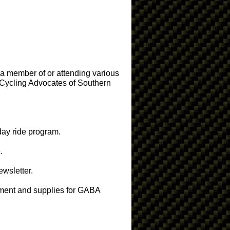
 a member of or attending various
Cycling Advocates of Southern
 day ride program.
.
ewsletter.
pment and supplies for GABA