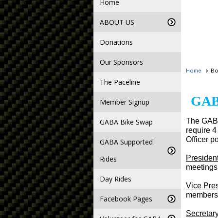
Home
ABOUT US
Donations
Our Sponsors
Home
Bo
The Paceline
GAB
Member Signup
The GABA
GABA Bike Swap
require 4
Officer po
GABA Supported
Presiden
Rides
meetings 
Day Rides
Vice Pre
membersh
Facebook Pages
Secretar